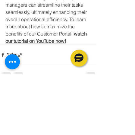
managers can streamline their tasks 
seamlessly, ultimately enhancing their 
overall operational efficiency. To learn 
more about how to maximize the 
benefits of our Customer Portal, 
watch 
our tutorial on YouTube now!
See All
Recent Posts