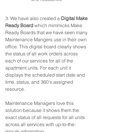
3. We have also created a 
Digital Make 
Ready Board
 which mimmicks Make 
Ready Boards that we have seen many 
Maintenance Mangers use in their own 
office. This digital board clearly shows 
the status of all work orders across 
each of our services for all of the 
apartment units. For each unit it 
displays the scheduled start date and 
time, status, and 360's assigned 
resource. 
Maintenance Managers love this 
solution because it shows them the 
exact status of all requests for all units 
across all services with up-to-the-
minute information. 