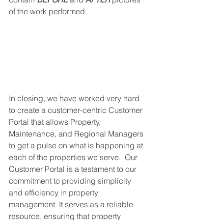
of the work performed. 
In closing, we have worked very hard 
to create a customer-centric Customer 
Portal that allows Property, 
Maintenance, and Regional Managers 
to get a pulse on what is happening at 
each of the properties we serve.  Our 
Customer Portal is a testament to our 
commitment to providing simplicity 
and efficiency in property 
management. It serves as a reliable 
resource, ensuring that property 