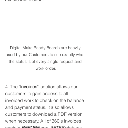
Digital Make Ready Boards are heavily 
used by our Customers to see exactly what 
the status is of every single request and 
work order.
4. The "
Invoices
'' section allows our 
customers to gain access to all 
invoiced work to check on the balance 
and payment status. It also allows 
customers to download a PDF version 
when necessary. All of 360's invoices 
contain 
BEFORE
 and 
AFTER
 pictures 