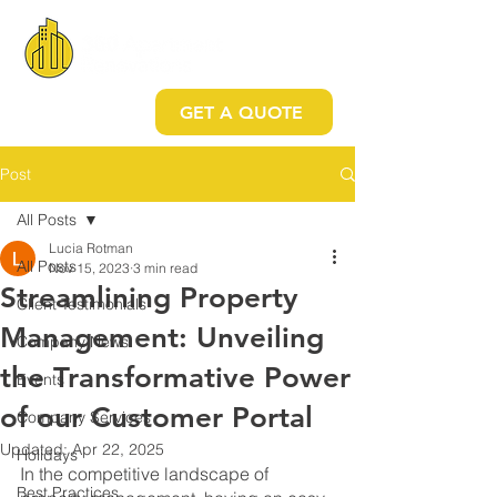
GET A QUOTE
Post
All Posts
Lucia Rotman
All Posts
Nov 15, 2023
3 min read
Streamlining Property
Client Testimonials
Management: Unveiling
Company News
the Transformative Power
Events
of our Customer Portal
Company Services
Updated:
Apr 22, 2025
Holidays
In the competitive landscape of 
Best Practices