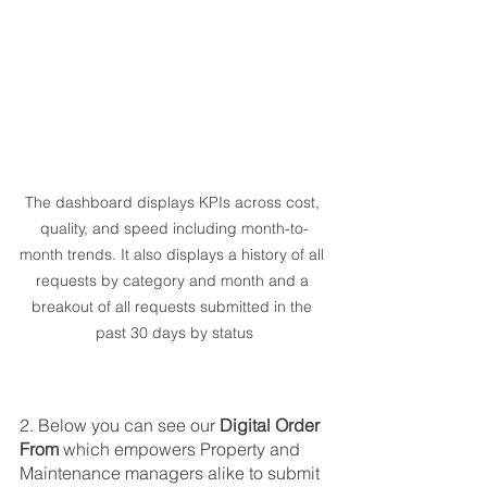
The dashboard displays KPIs across cost, 
quality, and speed including month-to-
month trends. It also displays a history of all 
requests by category and month and a 
breakout of all requests submitted in the 
past 30 days by status
2. Below you can see our 
Digital Order 
From 
which empowers Property and 
Maintenance managers alike to submit 