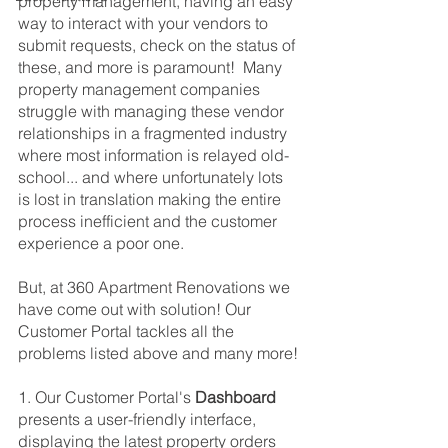
property management, having an easy 
way to interact with your vendors to 
submit requests, check on the status of 
these, and more is paramount!  Many 
property management companies 
struggle with managing these vendor 
relationships in a fragmented industry 
where most information is relayed old-
school... and where unfortunately lots 
is lost in translation making the entire 
process inefficient and the customer 
experience a poor one.
But, at 360 Apartment Renovations we 
have come out with solution! Our 
Customer Portal tackles all the 
problems listed above and many more!
1. Our Customer Portal's 
Dashboard
presents a user-friendly interface, 
displaying the latest property orders 