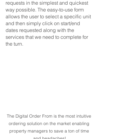
requests in the simplest and quickest 
way possible. The easy-to-use form 
allows the user to select a specific unit 
and then simply click on start/end 
dates requested along with the 
services that we need to complete for 
the turn. 
The Digital Order From is the most intuitive 
ordering solution on the market enabling 
property managers to save a ton of time 
and headaches!