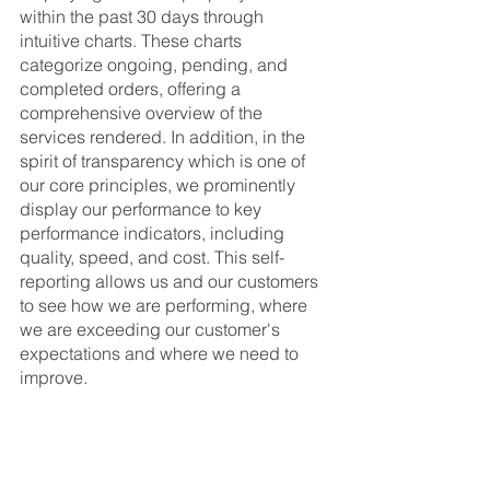
within the past 30 days through 
intuitive charts. These charts 
categorize ongoing, pending, and 
completed orders, offering a 
comprehensive overview of the 
services rendered. In addition, in the 
spirit of transparency which is one of 
our core principles, we prominently 
display our performance to key 
performance indicators, including 
quality, speed, and cost. This self-
reporting allows us and our customers 
to see how we are performing, where 
we are exceeding our customer's 
expectations and where we need to 
improve. 