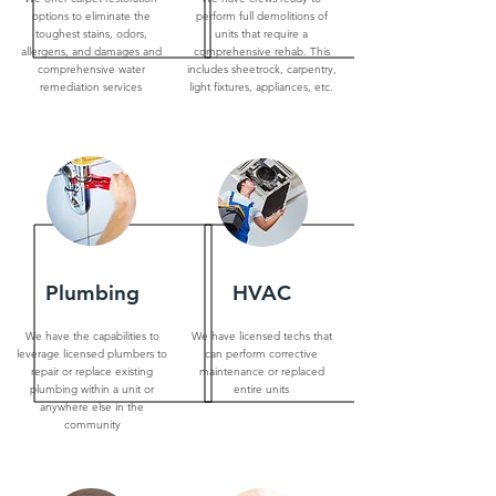
options to eliminate the
perform full demolitions of
toughest stains, odors,
units that require a
allergens, and damages and
comprehensive rehab. This
comprehensive water
includes sheetrock, carpentry,
remediation services
light fixtures, appliances, etc.
Plumbing
HVAC
We have the capabilities to
We have licensed techs that
leverage licensed plumbers to
can perform corrective
repair or replace existing
maintenance or replaced
plumbing within a unit or
entire units
anywhere else in the
community