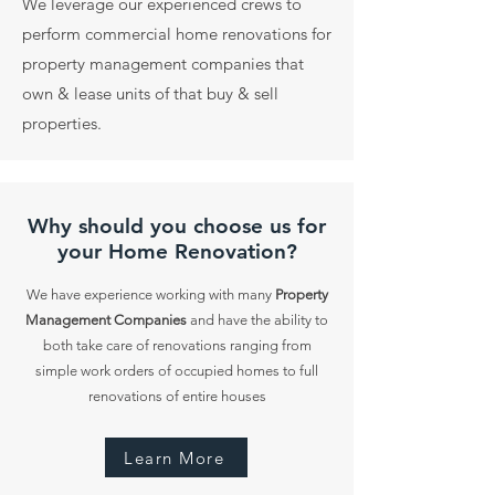
We leverage our experienced crews to
perform commercial home renovations for
property management companies that
own & lease units of that buy & sell
properties.
Why should you choose us for
your Home Renovation?
We have experience working with many
Property
Management Companies
and have the ability to
both take care of renovations ranging from
simple work orders of occupied homes to full
renovations of entire houses
Learn More