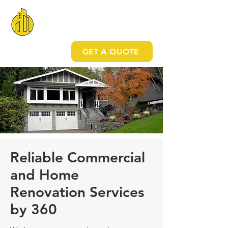
GET A QUOTE
Reliable Commercial
and Home
Renovation Services
by 360