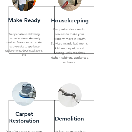
Make Ready
Housekeeping
Comprehensive cleaning
We specialize in delivering
services to make your
comprehensive make-ready
property move-in ready.
services. From standard make
Services include bathrooms,
ready service to appliance
kitchen, carpet, wood
replacements, door installations,
flooring, walls, windows,
etc.
kitchen cabinets, appliances,
and more!
Carpet
Demolition
Restoration
We offer carpet restoration
We have crews ready to