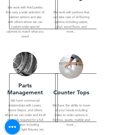
We work with third parties
that carry a wide selection of
We work with partners that
cabinet options and also
can take care of all flooring
with others where we can
options including carpet,
custom-order special
vinyl, wood floors, and
cabinets to match what you
more...
need
Parts
Management
Counter Tops
We have commercial
relationships with Lowes,
We have the ability to meet
Home Depot, and others
all your needs including
where we can order and kit all
make to order options in
materials required for a full
formica, quartz, marble and
renovation including
more...
appliances, light fixtures, etc.