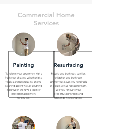
Commercial Home
Services
Painting
Resurfacing
Transform your apartment with a
Resurfacing bathtubs, vanities,
fresh coat of paint. Whether it's a
or kitchen and bathroom
total apartment repaint, an eye-
countertops saves you hundreds
catching accent wall, or anything
of dollars versus replacing them.
in between we have a team of
We fully renovate your
professional painters
property's bathroom and
for any job.
kitchen to new condition!