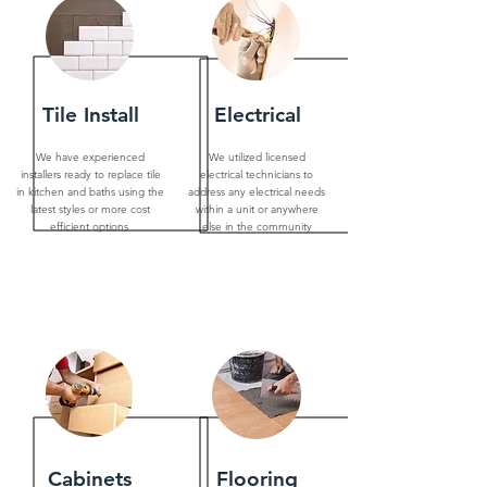
Tile Install
Electrical
We have experienced
We utilized licensed
installers ready to replace tile
electrical technicians to
in kitchen and baths using the
address any electrical needs
latest styles or more cost
within a unit or anywhere
efficient options
else in the community
Cabinets
Flooring