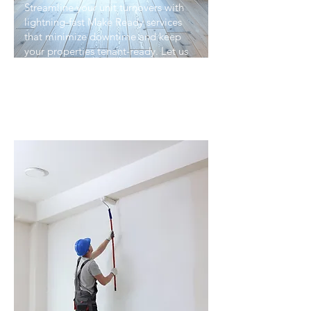
Streamline your unit turnovers with
lightning-fast Make Ready services
that minimize downtime and keep
your properties tenant-ready. Let us
handle every detail of unit turns, so
you can focus on maximizing
occupancy and revenue.