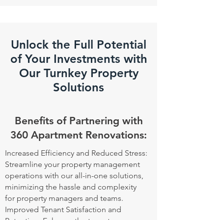
Unlock the Full Potential
of Your Investments with
Our Turnkey Property
Solutions
Benefits of Partnering with
360 Apartment Renovations:
Increased Efficiency and Reduced Stress:
Streamline your property management
operations with our all-in-one solutions,
minimizing the hassle and complexity
for property managers and teams.
Improved Tenant Satisfaction and