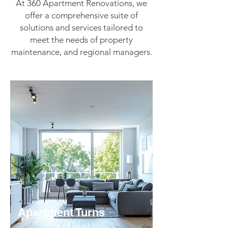
At 360 Apartment Renovations, we
offer a comprehensive suite of
solutions and services tailored to
meet the needs of property
maintenance, and regional managers.
Apartment Turns