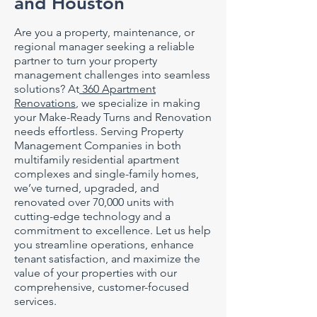
and Houston
Are you a property, maintenance, or
regional manager seeking a reliable
partner to turn your property
management challenges into seamless
solutions? At
360 Apartment
Renovations
, we specialize in making
your Make-Ready Turns and Renovation
needs effortless. Serving Property
Management Companies in both
multifamily residential apartment
complexes and single-family homes,
we’ve turned, upgraded, and
renovated over 70,000 units with
cutting-edge technology and a
commitment to excellence. Let us help
you streamline operations, enhance
tenant satisfaction, and maximize the
value of your properties with our
comprehensive, customer-focused
services.