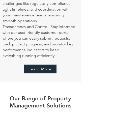
challenges like regulatory compliance,
tight timelines, and coordination with
your maintenance teams, ensuring
smooth operations.
Transparency and Control: Stay informed
with our user-friendly customer portal,
where you can easily submit requests,
track project progress, and monitor key
performance indicators to keep
everything running efficiently.
Learn More
Our Range of Property
Management Solutions