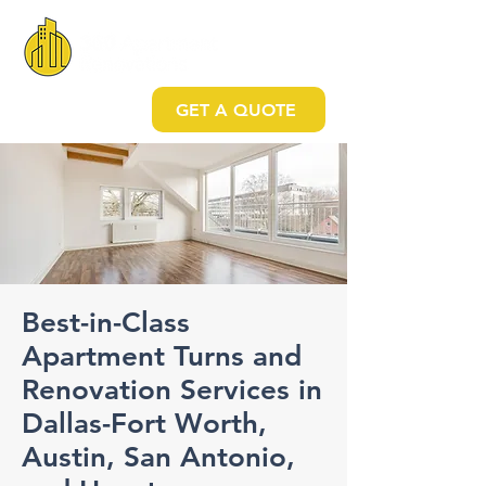
GET A QUOTE
Best-in-Class
Apartment Turns and
Renovation Services in
Dallas-Fort Worth,
Austin, San Antonio,