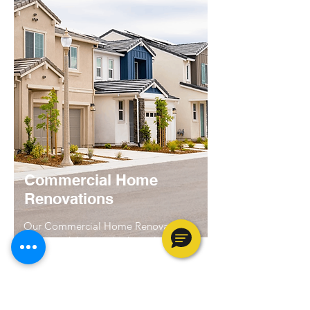
Commercial Home
Renovations
Our Commercial Home Renovations
focus on delivering high-quality turns
and renovations services of single-
family homes. We specialize in all the
services that are needed to get one of
the vacant homes in your portfolio