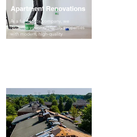
Apartment Renovations
As a full-service company, we
revitalize your multifamily properties
with modern, high-quality
renovations that attract tenants and
boost property value. From simple
upgrades to comprehensive
renovations, we deliver excellence
every time.