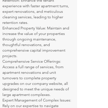
Retention: Enhance the tenant
experience with faster apartment turns,
expert renovations, and meticulous
cleaning services, leading to higher
retention rates.
Enhanced Property Value: Maintain and
increase the value of your properties
through ongoing maintenance,
thoughtful renovations, and
comprehensive capital improvement
projects.
Comprehensive Service Offerings:
Access a full range of services, from
apartment renovations and unit
turnovers to complete property
upgrades on our company website, all
designed to meet the unique needs of
large apartment complexes.
Expert Management of Complex Issues:
Rely on our expertise to navigate