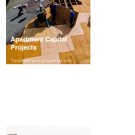
Apartment Capital
Projects
Transform your properties with
expertly managed capital
improvement projects, including
roofing
,
plumbing
,
carpet restoration
,
flooring
, and
HVAC upgrades
. Our
team ensures long-term value and
seamless execution, from planning to
completion.
Read More