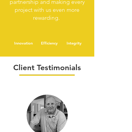
partnership and making every
project with us even more
rewarding.
Innovation
Efficiency
Integrity
Client Testimonials