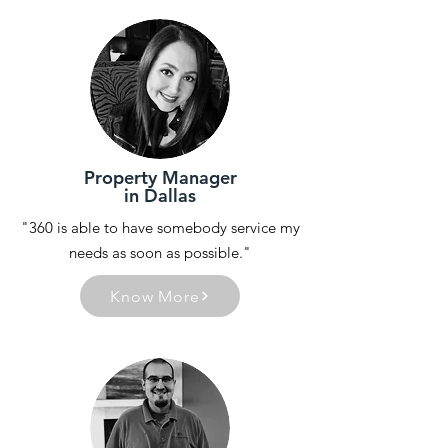
Property Manager
in Dallas
"360 is able to have somebody service my
needs as soon as possible."
Know More