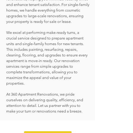
and enhance tenant satisfaction. For single-family
homes, we handle everything from cosmetic
upgrades to large-scale renovations, ensuring
your property is ready for sale or lease.
We excel at performing make-ready turns, a
crucial service designed to prepare apartment
units and single-family homes for new tenants.
This includes painting, resurfacing, repairs,
cleaning, flooring, and upgrades to ensure every
apartment is move-in ready. Our renovation
services range from simple upgrades to
complete transformations, allowing you to
maximize the appeal and value of your
properties.
At 360 Apartment Renovations, we pride
ourselves on delivering quality, efficiency, and
attention to detail. Let us partner with you to
make your turn or renovations need a breeze.