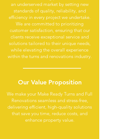
an underserved market by setting new
standards of quality, reliability, and
efficiency in every project we undertake.
We are committed to prioritizing
customer satisfaction, ensuring that our
clients receive exceptional service and
solutions tailored to their unique needs,
while elevating the overall experience
within the turns and renovations industry.
Our Value
Proposition
We make your Make Ready Turns and Full
Renovations seamless and stress-free,
delivering efficient, high-quality solutions
that save you time, reduce costs, and
enhance property value.