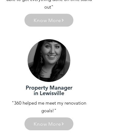
out"
Know More
Property Manager
in Lewisville
"360 helped me meet my renovation
goals!"
Know More