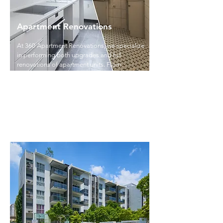
Apartment Renovations
At 360 Apartment Renovations, we specialize
in performing both upgrades and full
renovations of apartment units. From
cosmetic updates like painting and flooring
to complete transformations of kitchens and
bathrooms, we enhance the functionality,
appeal, and value of your property.