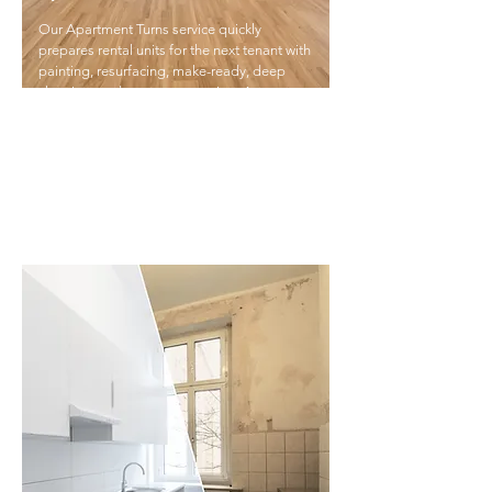
Our Apartment Turns service quickly
prepares rental units for the next tenant with
painting, resurfacing, make-ready, deep
cleaning, and carpet restoration. As a one-
stop solution, we save you time, reduce
costs, and ensure high-quality results
without the hassle of coordinating multiple
vendors.