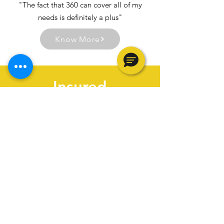
"The fact that 360 can cover all of my
needs is definitely a plus"
Know More
Insured
Fully Bonded & Insured
70,000
Apartments Renovated
35,000
Units under Management