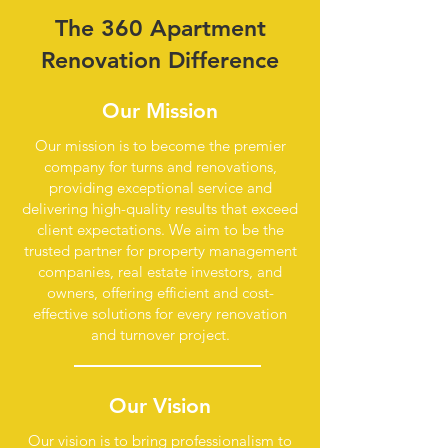
The 360 Apartment
Renovation Difference
Our Mission
Our mission is to become the premier
company for turns and renovations,
providing exceptional service and
delivering high-quality results that exceed
client expectations. We aim to be the
trusted partner for property management
companies, real estate investors, and
owners, offering efficient and cost-
effective solutions for every renovation
and turnover project.
Our Vision
Our vision is to bring professionalism to