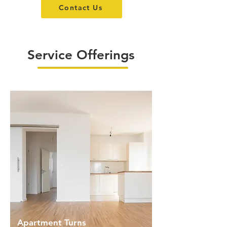
Contact Us
Service Offerings
Apartment Turns