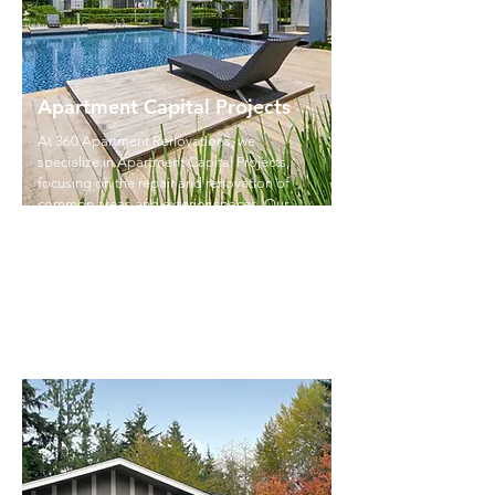
Apartment Capital Projects
At 360 Apartment Renovations, we
specialize in Apartment Capital Projects,
focusing on the repair and renovation of
common areas and exterior spaces. Our
team handles everything from upgrading
gyms and office spaces to refurbishing
patios, repairing roofs, and improving
parking areas.