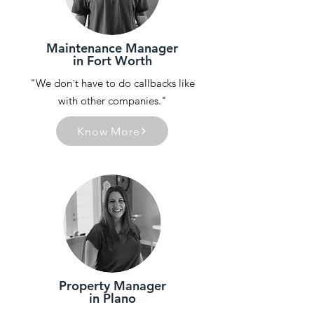
Maintenance Manager
in Fort Worth
"We don´t have to do callbacks like
with other companies."
Know More
Property Manager
in Plano