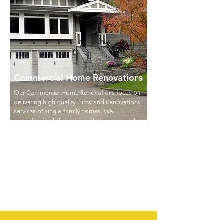
Commercial Home Renovations
Our Commercial Home Renovations focus on
delivering high-quality Turns and Renovations
services of single-family homes. We
specialize in all the services that are needed
to get one of the vacant homes in your
portfolio ready for the next tenant but also in
performing full renovations of single-family
homes to maximize the ROI of your
investment.