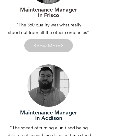
Maintenance Manager
in Frisco
"The 360 quality was what really
stood out from all the other companies"
Know More
Maintenance Manager
in Addison
"The speed of turning a unit and being
able to get everything done on time stand