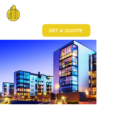
GET A QUOTE
Your all-in-one company
CUSTOMER-DRIVEN MULTIFAMILY AND