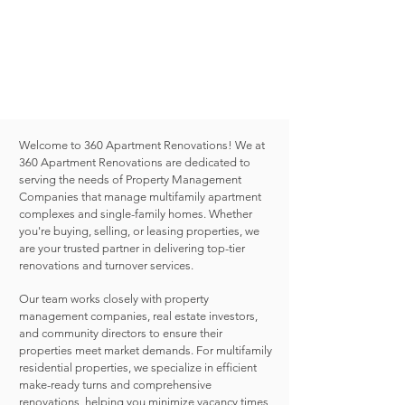
SINGLE FAMILY RENOVATIONS
Serving
Dallas Fort Worth Metro Area
Austin
San Antonio
Houston
Welcome to 360 Apartment Renovations! We at
360 Apartment Renovations are dedicated to
serving the needs of Property Management
Companies that manage multifamily apartment
complexes and single-family homes. Whether
you're buying, selling, or leasing properties, we
are your trusted partner in delivering top-tier
renovations and turnover services.
Our team works closely with property
management companies, real estate investors,
and community directors to ensure their
properties meet market demands. For multifamily
residential properties, we specialize in efficient
make-ready turns and comprehensive
renovations, helping you minimize vacancy times