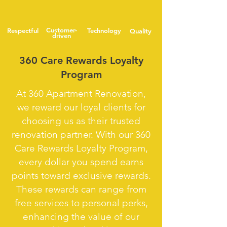
Customer-
Respectful
Technology
Quality
driven
360 Care Rewards Loyalty
Program
At 360 Apartment Renovation,
we reward our loyal clients for
choosing us as their trusted
renovation partner. With our 360
Care Rewards Loyalty Program,
every dollar you spend earns
points toward exclusive rewards.
These rewards can range from
free services to personal perks,
enhancing the value of our