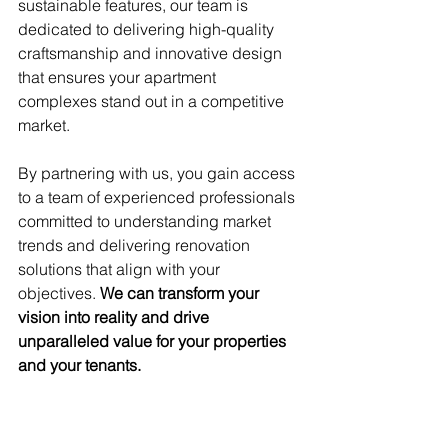
sustainable features, our team is 
dedicated to delivering high-quality 
craftsmanship and innovative design 
that ensures your apartment 
complexes stand out in a competitive 
market.
By partnering with us, you gain access 
to a team of experienced professionals 
committed to understanding market 
trends and delivering renovation 
solutions that align with your 
objectives. 
We can transform your 
vision into reality and drive 
unparalleled value for your properties 
and your tenants.