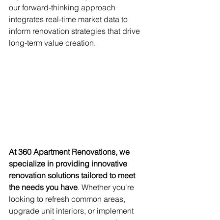
our forward-thinking approach 
integrates real-time market data to 
inform renovation strategies that drive 
long-term value creation.
At 360 Apartment Renovations, we 
specialize in providing innovative 
renovation solutions tailored to meet 
the needs you have
. Whether you're 
looking to refresh common areas, 
upgrade unit interiors, or implement 