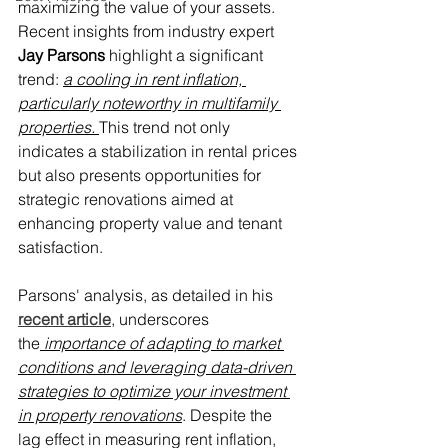
maximizing the value of your assets. 
Recent insights from industry expert 
Jay Parsons
 highlight a significant 
trend: 
a cooling in rent inflation, 
particularly noteworthy in multifamily 
properties. 
This trend not only 
indicates a stabilization in rental prices 
but also presents opportunities for 
strategic renovations aimed at 
enhancing property value and tenant 
satisfaction.
Parsons' analysis, as detailed in his 
recent article
, underscores 
the
 importance of adapting to market 
conditions and leveraging data-driven 
strategies to optimize your investment 
in property renovations
. Despite the 
lag effect in measuring rent inflation, 