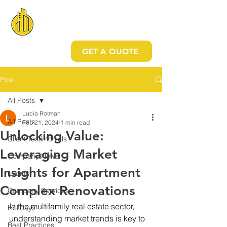
GET A QUOTE
Post
All Posts
Lucia Rotman
All Posts
Feb 21, 2024
1 min read
Unlocking Value:
Client Testimonials
Leveraging Market
Company News
Insights for Apartment
Events
Complex Renovations
Company Services
In the multifamily real estate sector, 
Holidays
understanding market trends is key to 
Best Practices