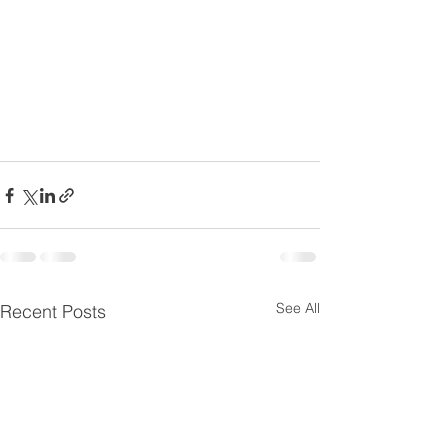
See All
Recent Posts