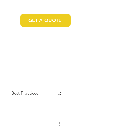
GET A QUOTE
 US
Best Practices