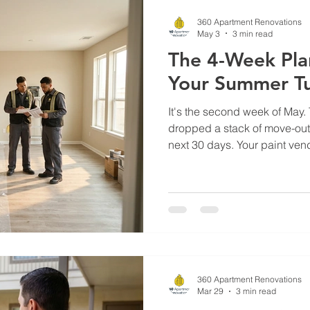
thousands more in under-reno
360 Apartment Renovations
May 3
3 min read
The 4-Week Plan
Your Summer T
It's the second week of May.
dropped a stack of move-out 
next 30 days. Your paint ven
The flooring crew you usually
That conversation you didn't
changed everything. In Texas
August is when 60 to 70 perce
The properties that turn fast 
locked everything down in Ap
360 Apartment Renovations
Mar 29
3 min read