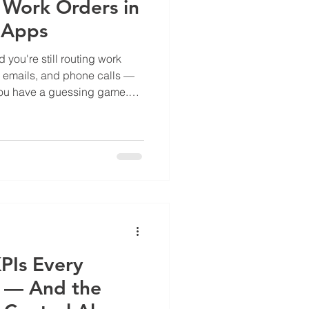
Work Orders in
t Apps
you're still routing work
s, emails, and phone calls —
You have a guessing game.
 step on each other. A punch
ill open, and nobody knows
 asset manager is calling
n't give. This is the real cost
nagement: not just
ility . What
PIs Every
s — And the