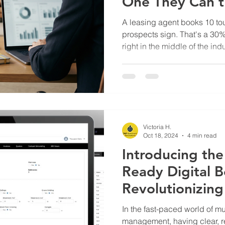
One They Can't
A leasing agent books 10 tou
prospects sign. That's a 30
right in the middle of the in
same units took 18 days to tu
prospects may have already
leasing team did everything 
behind them. Where the nu
leasing teams track what they
leads generated, tours sche
Victoria H.
Oct 18, 2024
4 min read
Introducing th
Ready Digital B
Revolutionizin
Renovations M
In the fast-paced world of mu
management, having clear, rea