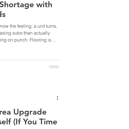
 Shortage with
ds
now the feeling: a unit turns,
sing subs than actually
iting on punch. Flooring is
operty Manager is fielding
endors, none of whom have a
 The skilled trades gap in
widened. Open positions
e technicians by a wide
ance teams are
rea Upgrade
self (If You Time