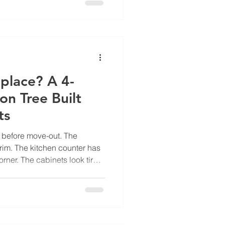
weeks later: "we're going to
d judgment. It's translation.
an operational problem. The
place? A 4-
on Tree Built
ts
s before move-out. The
rim. The kitchen counter has
ner. The cabinets look tired.
kbox for resurface and a
ick one and move on. That
undreds of times a year
sts Texas multifamily
ars in over-replacement and