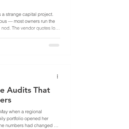
a strange capital project.
ious — most owners run the
d nod. The vendor quotes look
h pencils. And then... the
ts is timing. There's a second
D retrofit — utility company
o 50 percent of the project
close at specific points in
s
e Audits That
ers
 May when a regional
ily portfolio opened her
 The numbers had changed —