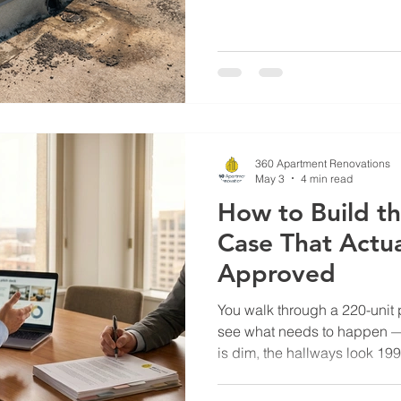
and not in her favor. Two pr
wind/hail exclusion. Three 
increase pushing 40%. Her b
brief: the carrier had flagged
review, and without documen
recent repairs, they priced 
360 Apartment Renovations
May 3
4 min read
How to Build t
Case That Actua
Approved
You walk through a 220-unit 
see what needs to happen — k
is dim, the hallways look 19
obvious: a renovation cycle woul
reduce concessions. You brin