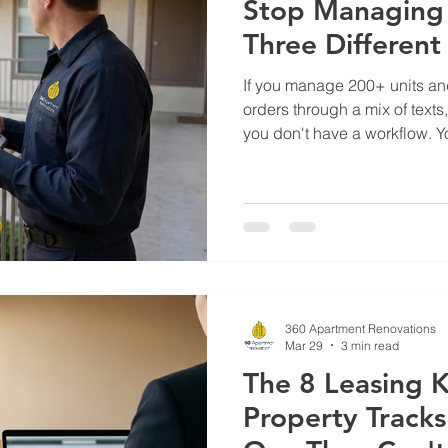
Stop Managing 
Three Differen
If you manage 200+ units and 
orders through a mix of text
you don't have a workflow. 
Vendors miss scopes. Trades
item from last Tuesday is st
who owns it. Meanwhile, your
you for a status update you ca
of fragmented work order ma
inefficiency — lost accountab
360 Apartment Renovations
Mar 29
3 min read
The 8 Leasing K
Property Track