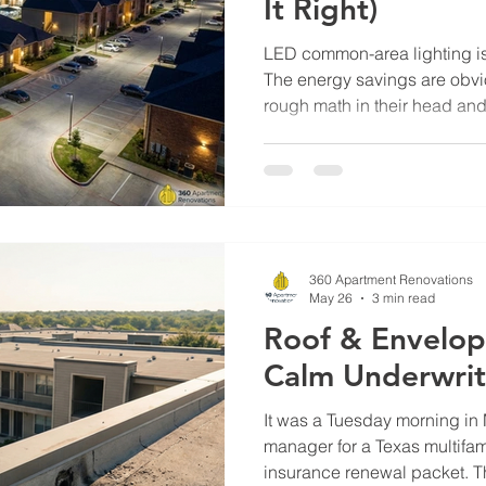
It Right)
LED common-area lighting is 
The energy savings are obv
rough math in their head an
reasonable. The payback mat
project sits. The reason it si
payback hidden inside an LE
rebates that often cover 30 t
cost. But the rebate windows 
the year, and most propertie
360 Apartment Renovations
May 26
3 min read
Roof & Envelop
Calm Underwrit
It was a Tuesday morning in
manager for a Texas multifam
insurance renewal packet.