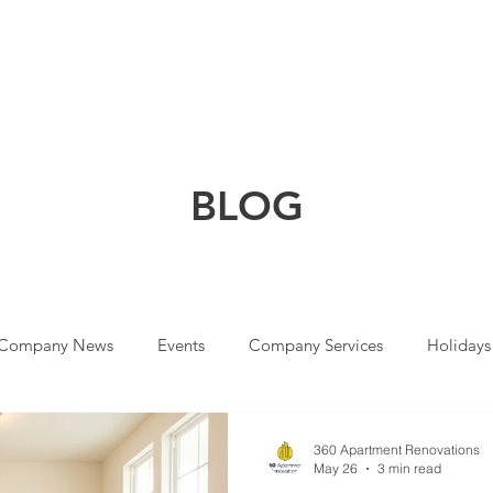
HOME
COMPANY
SOLUTIONS
SERVICES
WHY CHOOSE
BLO
G
Company News
Events
Company Services
Holidays
360 Apartment Renovations
May 26
3 min read