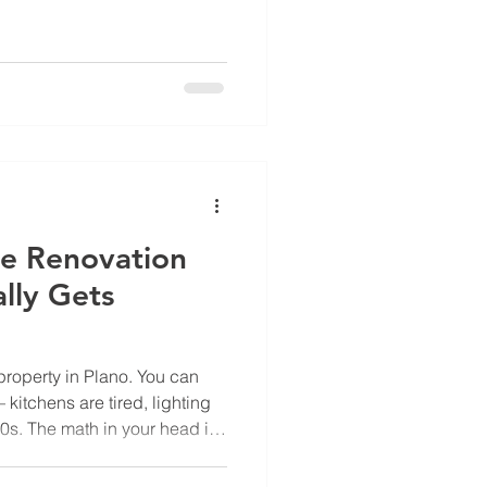
operties now carried a new
more showed a deductible
roker's explanation was
 the rooftops on an aerial
tation proving condition or
for worst-case. She had made
he Renovation
lly Gets
property in Plano. You can
itchens are tired, lighting
90s. The math in your head is
d lift rent, fill units faster,
g it to the regional, who