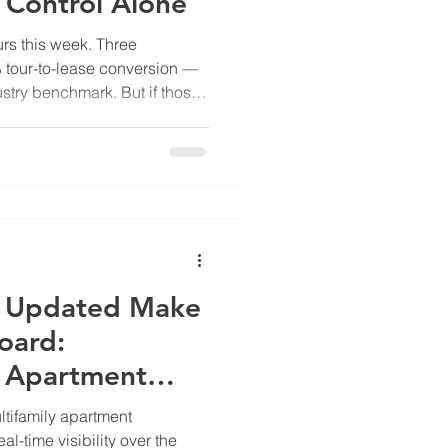
 Control Alone
rs this week. Three
% tour-to-lease conversion —
dustry benchmark. But if those
rn instead of 10, two of those
 signed somewhere else. The
right. The bottleneck was
mbers break down Most
 can directly influence:
duled, applications
e Updated Make
oard:
g Apartment
anagement
ltifamily apartment
l-time visibility over the