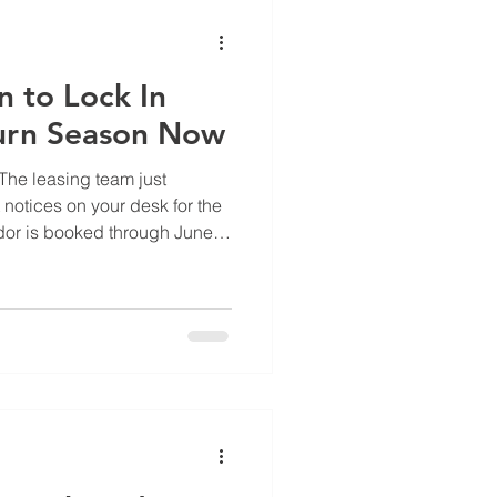
vation. The default ref
 to Lock In
urn Season Now
 The leasing team just
notices on your desk for the
dor is booked through June.
 call has a three-week wait.
 have in April? It would have
 multifamily, May through
nt of your turn volume hits.
in June are the ones that
ril.