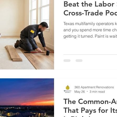
Beat the Labor
Cross-Trade Po
Texas multifamily operators k
and you spend more time cha
getting it turned. Paint is wa
waiting on paint. And the Pr
calls from three different v
complete picture of the unit.
Texas hasn't closed — it's 
continue to outpace availabl
margin, and onsite mainten
360 Apartment Renovations
May 26
3 min read
The Common-A
That Pays for It