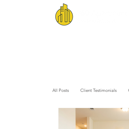
All Posts
Client Testimonials