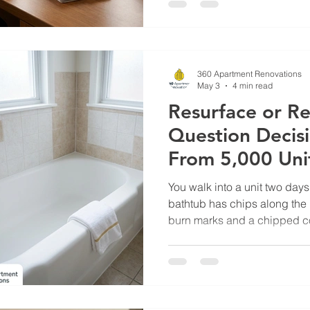
brings it to the owner. Three 
wait." The disconnect isn't ba
The property manager sees 
owner sees a line it
360 Apartment Renovations
May 3
4 min read
Resurface or Re
Question Decisi
From 5,000 Uni
You walk into a unit two day
bathtub has chips along the 
burn marks and a chipped cor
Your scope sheet has a chec
checkbox for replace. You p
two-second decision, made h
across a portfolio, quietly co
operators thousands of doll