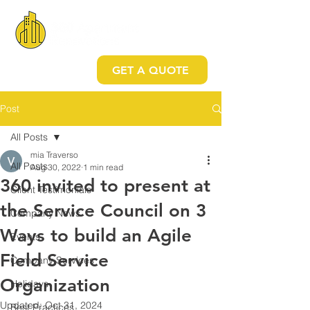
GET A QUOTE
Post
All Posts
mia Traverso
All Posts
Aug 30, 2022
1 min read
360 invited to present at
Client Testimonials
the Service Council on 3
Company News
Ways to build an Agile
Events
Field Service
Company Services
Organization
Holidays
Updated:
Oct 31, 2024
Best Practices