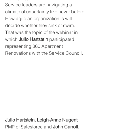
Service leaders are navigating a 
climate of uncertainty like never before. 
How agile an organization is will 
decide whether they sink or swim.
That was the topic of the webinar in 
which 
Julio Hartstein
 participated 
representing 360 Apartment 
Renovations with the Service Council.
Julio Hartstein, Leigh-Anne Nugent
, 
PMP of Salesforce and 
John Carroll, 