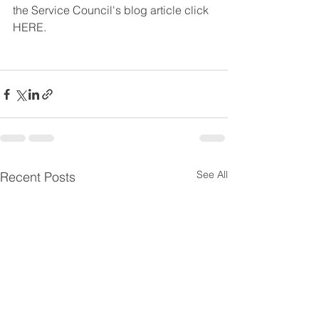
the Service Council's blog article click 
HERE. 
See All
Recent Posts