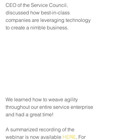
CEO of the Service Council,  
discussed how best-in-class 
companies are leveraging technology 
to create a nimble business.
We learned how to weave agility 
throughout our entire service enterprise 
and had a great time!
A summarized recording of the 
webinar is now available 
HERE
. For 