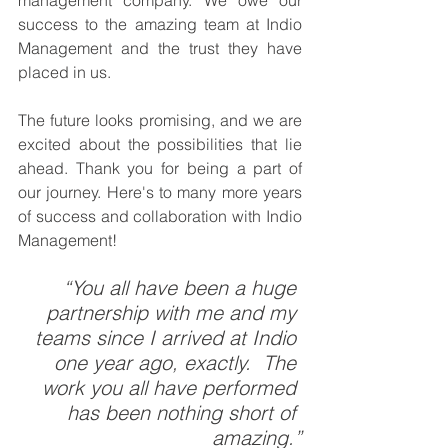
success to the amazing team at Indio 
Management and the trust they have 
placed in us.
The future looks promising, and we are 
excited about the possibilities that lie 
ahead. Thank you for being a part of 
our journey. Here's to many more years 
of success and collaboration with Indio 
Management!
“You all have been a huge 
partnership with me and my 
teams since I arrived at Indio 
one year ago, exactly.  The 
work you all have performed 
has been nothing short of 
amazing.”