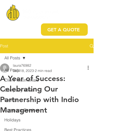
GET A QUOTE
Post
All Posts
laura76982
All Posts
Sep 18, 2023
2 min read
A Year of Success:
Client Testimonials
Celebrating Our
Company News
Partnership with Indio
Events
Management
Company Services
Holidays
Best Practices