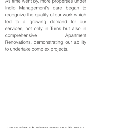
As time went by, more properties under 
Indio Management's care began to 
recognize the quality of our work which 
led to a growing demand for our 
services, not only in Turns but also in 
comprehensive Apartment 
Renovations, demonstrating our ability 
to undertake complex projects.
Lunch after a business meeting with many 