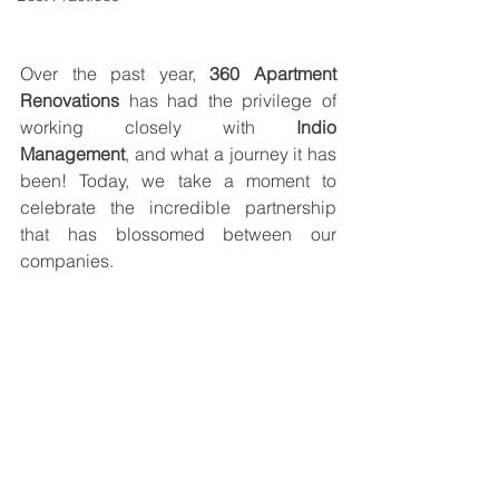
Over the past year, 
360 Apartment 
Renovations
 has had the privilege of 
working closely with 
Indio 
Management
, and what a journey it has 
been! Today, we take a moment to 
celebrate the incredible partnership 
that has blossomed between our 
companies.