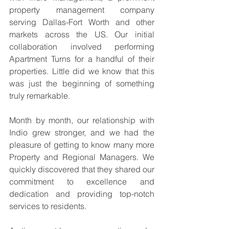
property management company 
serving Dallas-Fort Worth and other 
markets across the US. Our initial 
collaboration involved performing 
Apartment Turns for a handful of their 
properties. Little did we know that this 
was just the beginning of something 
truly remarkable.
Month by month, our relationship with 
Indio grew stronger, and we had the 
pleasure of getting to know many more 
Property and Regional Managers. We 
quickly discovered that they shared our 
commitment to excellence and 
dedication and providing top-notch 
services to residents.