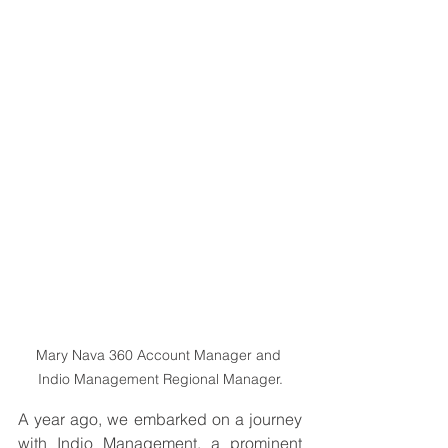
Mary Nava 360 Account Manager and 
Indio Management Regional Manager.
A year ago, we embarked on a journey 
with Indio Management, a prominent 