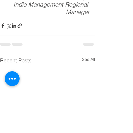
Indio Management Regional 
Manager
See All
Recent Posts