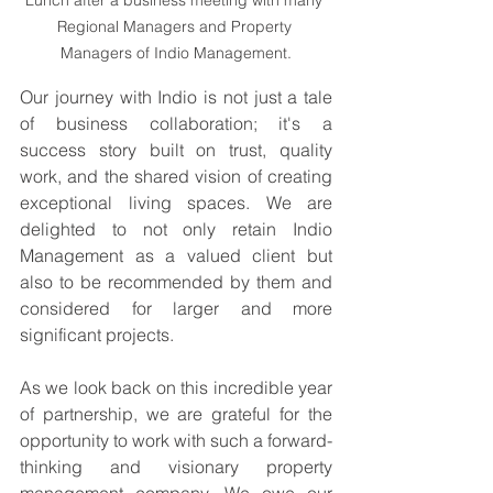
Regional Managers and Property 
Managers of Indio Management.
Our journey with Indio is not just a tale 
of business collaboration; it's a 
success story built on trust, quality 
work, and the shared vision of creating 
exceptional living spaces. We are 
delighted to not only retain Indio 
Management as a valued client but 
also to be recommended by them and 
considered for larger and more 
significant projects.
As we look back on this incredible year 
of partnership, we are grateful for the 
opportunity to work with such a forward-
thinking and visionary property 
management company. We owe our 