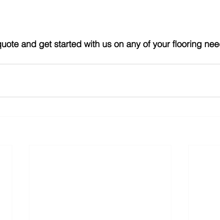
quote and get started with us on any of your flooring nee