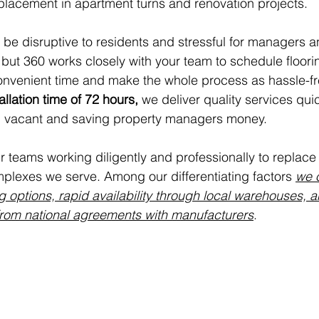
placement in apartment turns and renovation projects. 
 be disruptive to residents and stressful for managers a
ut 360 works closely with your team to schedule floori
onvenient time and make the whole process as hassle-fr
llation time of 72 hours,
 we deliver quality services qui
in vacant and saving property managers money.
 teams working diligently and professionally to replace 
plexes we serve. Among our differentiating factors 
we o
ng options, rapid availability through local warehouses, 
from national agreements with manufacturers
.