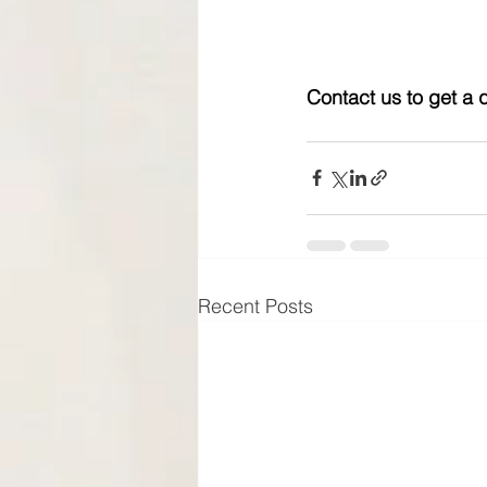
Contact us to get a 
Recent Posts