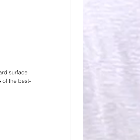
ard surface 
 of the best-