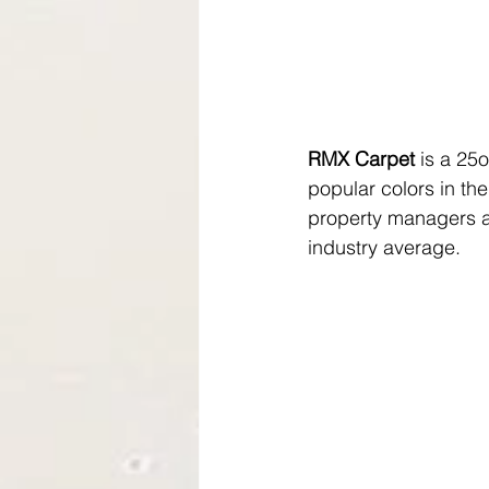
RMX Carpet
 is a 25
popular colors in th
property managers a 
industry average.