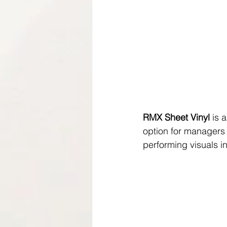
RMX Sheet Vinyl
 is 
option for managers 
performing visuals in