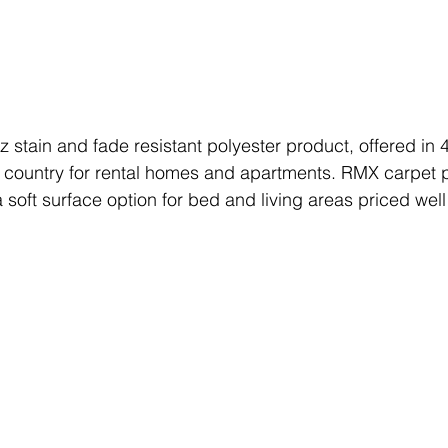
oz stain and fade resistant polyester product, offered in 
e country for rental homes and apartments. RMX carpet 
soft surface option for bed and living areas priced well