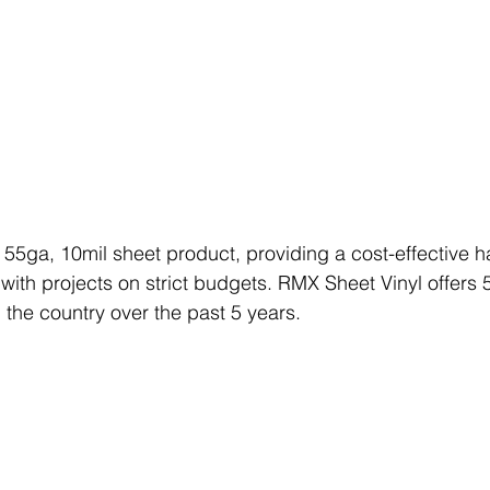
a 55ga, 10mil sheet product, providing a cost-effective h
with projects on strict budgets. RMX Sheet Vinyl offers 5
 the country over the past 5 years. 