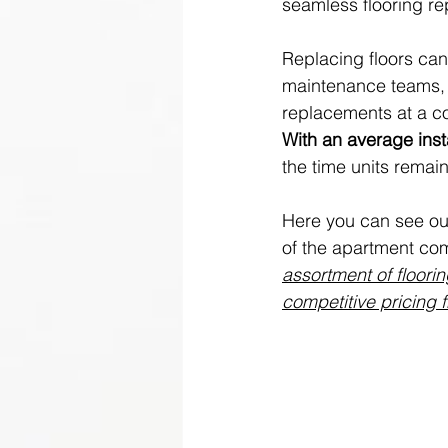
seamless flooring re
Replacing floors can
maintenance teams, b
replacements at a c
With an average insta
the time units rema
Here you can see our
of the apartment com
assortment of floori
competitive pricing 