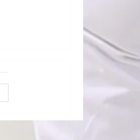
ndard Turn" Means
ing — That's Why
re Over Budget