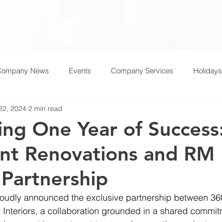
HOME
COMPANY
SOLUTIONS
SERVICES
WHY CHOOSE
Company News
Events
Company Services
Holidays
22, 2024
2 min read
ing One Year of Success
nt Renovations and RM
 Partnership
oudly announced the exclusive partnership between 36
Interiors, a collaboration grounded in a shared commit