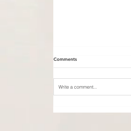
Comments
Write a comment...
No Photo, No Proof