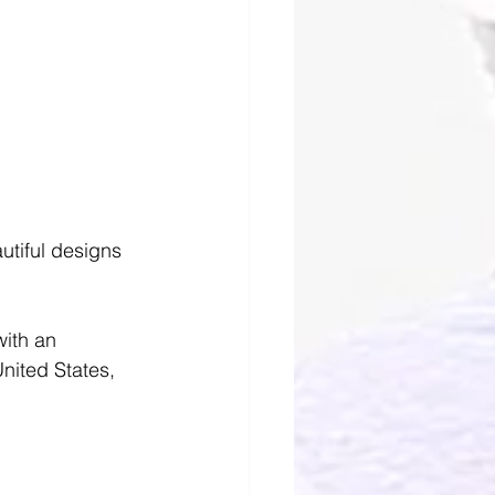
autiful designs 
with an 
nited States, 