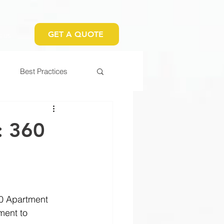
GET A QUOTE
 US
Best Practices
: 360
0 Apartment 
ment to 