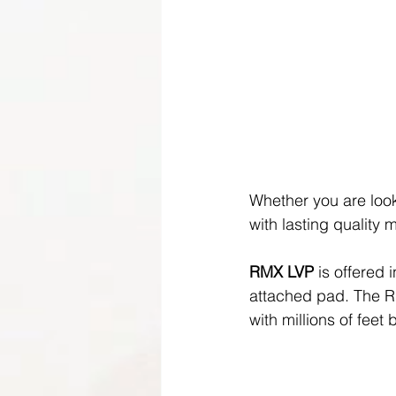
Whether you are look
with lasting quality m
RMX LVP
 is offered 
attached pad. The RM
with millions of feet 