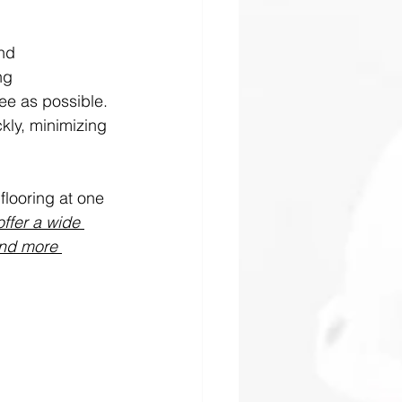
nd 
ng 
ee as possible. 
ckly, minimizing 
flooring at one 
ffer a wide 
and more 