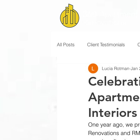
All Posts
Client Testimonials
Lucia Rotman
Jan 
Celebrat
Apartme
Interiors
One year ago, we pr
Renovations and RM 