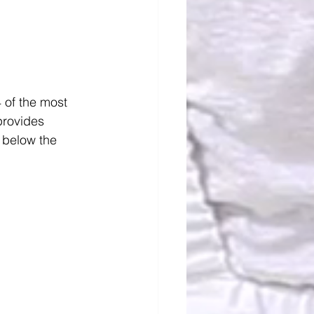
4 of the most 
provides 
 below the 