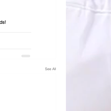
ds! 
See All