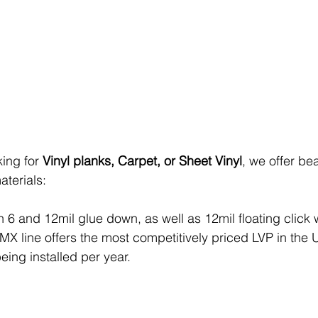
ing for 
Vinyl planks, Carpet, or Sheet Vinyl
, we offer be
aterials:
in 6 and 12mil glue down, as well as 12mil floating click 
X line offers the most competitively priced LVP in the U
being installed per year. 