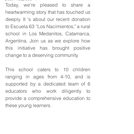
Today, we're pleased to share a 
heartwarming story that has touched us 
deeply. It 's about our recent donation 
to Escuela 63 “Los Nacimientos," a rural 
school in Los Medanitos, Catamarca, 
Argentina. Join us as we explore how 
this initiative has brought positive 
change to a deserving community.
This school caters to 10 children 
ranging in ages from 4-10, and is 
supported by a dedicated team of 6 
educators who work diligently to 
provide a comprehensive education to 
these young learners.