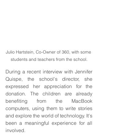
Julio Hartstein, Co-Owner of 360, with some 
students and teachers from the school.
During a recent interview with Jennifer 
Quispe, the school's director, she 
expressed her appreciation for the 
donation. The children are already 
benefiting from the MacBook 
computers, using them to write stories 
and explore the world of technology. It's 
been a meaningful experience for all 
involved.