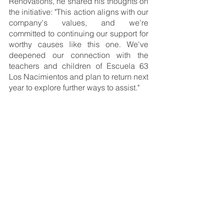
Renovations, he shared his thoughts on 
the initiative: "This action aligns with our 
company's values, and we're 
committed to continuing our support for 
worthy causes like this one. We've 
deepened our connection with the 
teachers and children of Escuela 63 
Los Nacimientos and plan to return next 
year to explore further ways to assist."