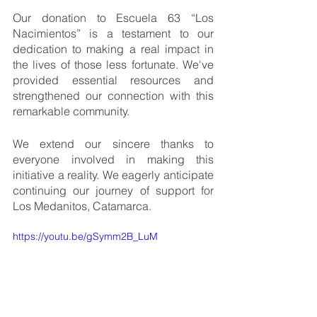
Our donation to Escuela 63 “Los 
Nacimientos” is a testament to our 
dedication to making a real impact in 
the lives of those less fortunate. We've 
provided essential resources and 
strengthened our connection with this 
remarkable community.
We extend our sincere thanks to 
everyone involved in making this 
initiative a reality. We eagerly anticipate 
continuing our journey of support for 
Los Medanitos, Catamarca.
https://youtu.be/gSymm2B_LuM