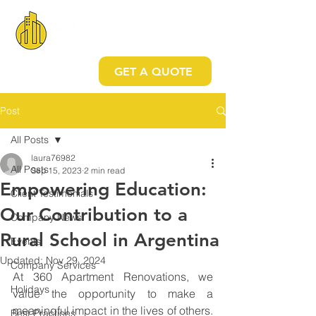
GET A QUOTE
Post
All Posts
laura76982
All Posts
Sep 15, 2023
2 min read
Empowering Education:
Client Testimonials
Our Contribution to a
Company News
Rural School in Argentina
Events
Updated:
Nov 29, 2024
Company Services
At 360 Apartment Renovations, we 
Holidays
value the opportunity to make a 
meaningful impact in the lives of others. 
Best Practices