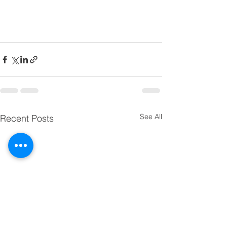
See All
Recent Posts