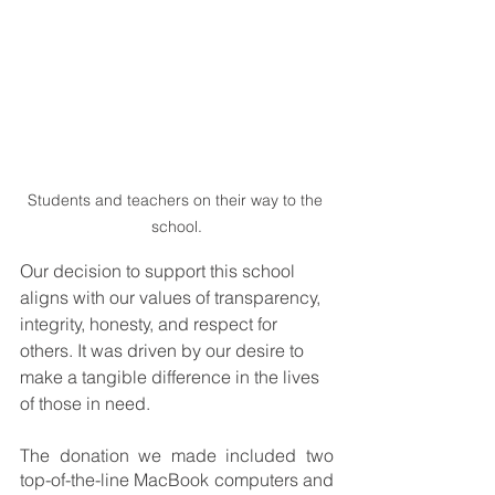
Students and teachers on their way to the 
school.
Our decision to support this school 
aligns with our values of transparency, 
integrity, honesty, and respect for 
others. It was driven by our desire to 
make a tangible difference in the lives 
of those in need.
The donation we made included two 
top-of-the-line MacBook computers and 