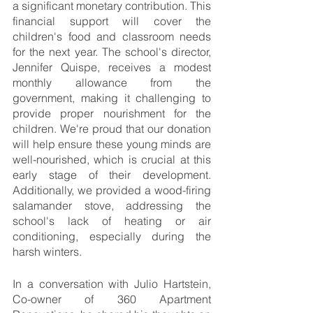
a significant monetary contribution. This 
financial support will cover the 
children's food and classroom needs 
for the next year. The school's director, 
Jennifer Quispe, receives a modest 
monthly allowance from the 
government, making it challenging to 
provide proper nourishment for the 
children. We're proud that our donation 
will help ensure these young minds are 
well-nourished, which is crucial at this 
early stage of their development. 
Additionally, we provided a wood-firing 
salamander stove, addressing the 
school's lack of heating or air 
conditioning, especially during the 
harsh winters.
In a conversation with Julio Hartstein, 
Co-owner of 360 Apartment 