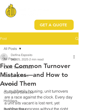
GET A QUOTE
Post
All Posts
Delfina Esposito
All Posts
Sep 25, 2025
2 min read
Five Common Turnover
Client Testimonials
Mistakes—and How to
Company News
Avoid Them
Events
In multifamily housing, unit turnovers 
Company Services
are a race against the clock. Every day 
Holidays
a unit sits vacant is lost rent, yet 
rushing the process without the right 
Best Practices