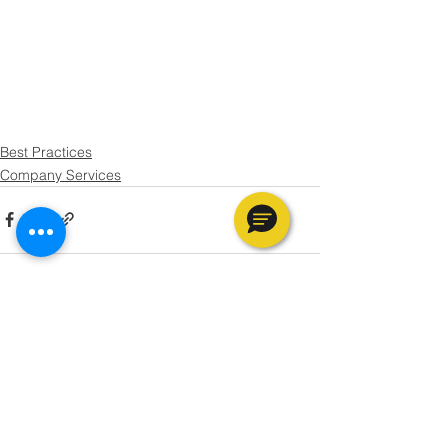
Best Practices
Company Services
See All
Recent Posts