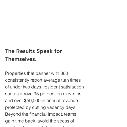
The Results Speak for 
Themselves.
Properties that partner with 360 
consistently report average turn times 
of under two days, resident satisfaction 
scores above 95 percent on move-ins, 
and over $50,000 in annual revenue 
protected by cutting vacancy days. 
Beyond the financial impact, teams 
gain time back, avoid the stress of 