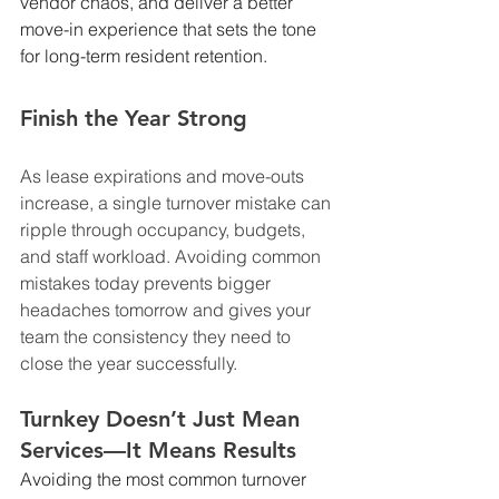
vendor chaos, and deliver a better 
move-in experience that sets the tone 
for long-term resident retention.
Finish the Year Strong
As lease expirations and move-outs 
increase, a single turnover mistake can 
ripple through occupancy, budgets, 
and staff workload. Avoiding common 
mistakes today prevents bigger 
headaches tomorrow and gives your 
team the consistency they need to 
close the year successfully.
Turnkey Doesn’t Just Mean 
Services—It Means Results
Avoiding the most common turnover 