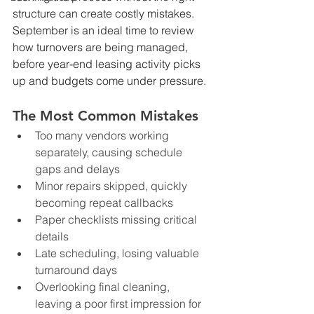
structure can create costly mistakes. 
September is an ideal time to review 
how turnovers are being managed, 
before year-end leasing activity picks 
up and budgets come under pressure.
The Most Common Mistakes
Too many vendors working 
separately, causing schedule 
gaps and delays
Minor repairs skipped, quickly 
becoming repeat callbacks
Paper checklists missing critical 
details
Late scheduling, losing valuable 
turnaround days
Overlooking final cleaning, 
leaving a poor first impression for 