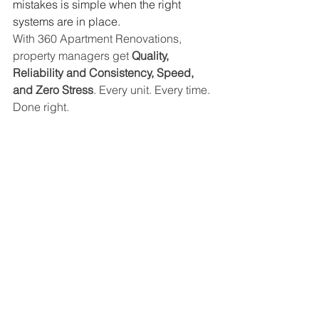
mistakes is simple when the right 
systems are in place.
With 360 Apartment Renovations, 
property managers get 
Quality, 
Reliability and Consistency, Speed, 
and Zero Stress
. Every unit. Every time. 
Done right.