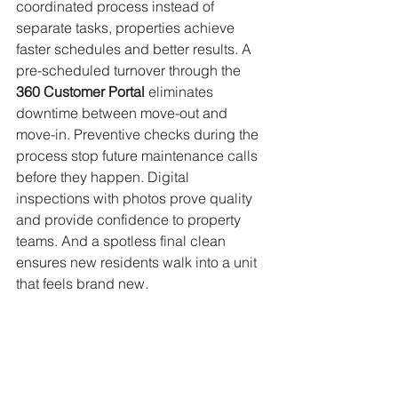
coordinated process instead of 
separate tasks, properties achieve 
faster schedules and better results. A 
pre-scheduled turnover through the 
360 Customer Portal 
eliminates 
downtime between move-out and 
move-in. Preventive checks during the 
process stop future maintenance calls 
before they happen. Digital 
inspections with photos prove quality 
and provide confidence to property 
teams. And a spotless final clean 
ensures new residents walk into a unit 
that feels brand new.