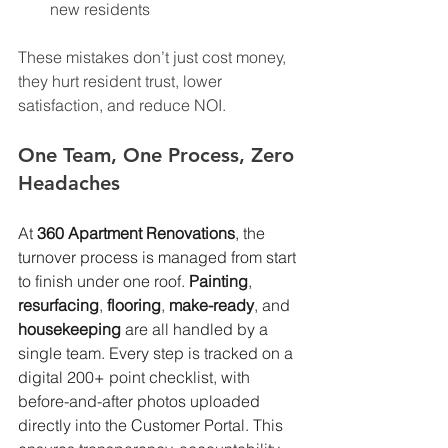
new residents
These mistakes don’t just cost money, 
they hurt resident trust, lower 
satisfaction, and reduce NOI.
One Team, One Process, Zero 
Headaches
At 
360 Apartment Renovations
, the 
turnover process is managed from start 
to finish under one roof. 
Painting
,
resurfacing
, 
flooring
, 
make-ready
, and 
housekeeping
 are all handled by a 
single team. Every step is tracked on a 
digital 200+ point checklist, with 
before-and-after photos uploaded 
directly into the Customer Portal. This 