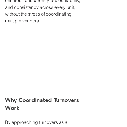
ensures transparency, accountability, 
and consistency across every unit, 
without the stress of coordinating 
multiple vendors.
Why Coordinated Turnovers 
Work
By approaching turnovers as a 