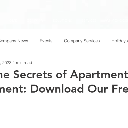
HOME
COMPANY
SOLUTIONS
SERVICES
WHY CHOOSE
Company News
Events
Company Services
Holidays
, 2023
1 min read
he Secrets of Apartmen
ent: Download Our Fr