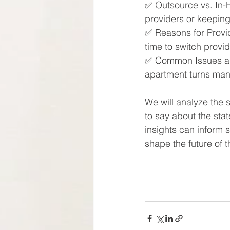
✅​ Outsource vs. In-
providers or keepin
✅​ Reasons for Provi
time to switch provid
✅​ Common Issues an
apartment turns mana
We will analyze the 
to say about the stat
insights can inform 
shape the future of 