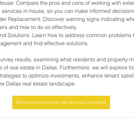
House: Compare the pros and cons of working with exter
g services in-house, so you can make informed decision
der Replacement: Discover warning signs indicating when 
ers and how to do so effectively.
d Solutions: Learn how to address common problems th
gement and find effective solutions.
survey results, examining what residents and property 
e of real estate in Dallas. Furthermore, we will explore 
strategies to optimize investments, enhance tenant satisf
the Dallas real estate landscape.
Fill out the form and we will send you the ebook