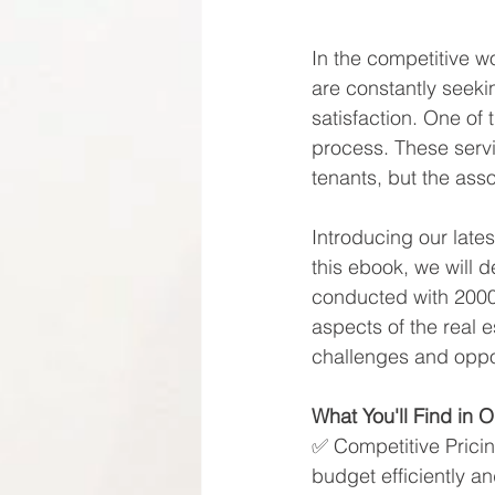
In the competitive w
are constantly seeki
satisfaction. One of 
process. These servic
tenants, but the asso
Introducing our late
this ebook, we will 
conducted with 2000 
aspects of the real e
challenges and oppor
What You'll Find in 
✅​ Competitive Prici
budget efficiently a