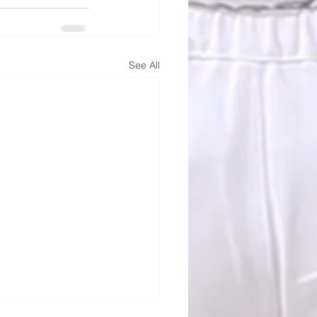
See All