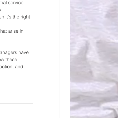
nal service 
s.
it's the right 
at arise in 
managers have 
how these 
action, and 