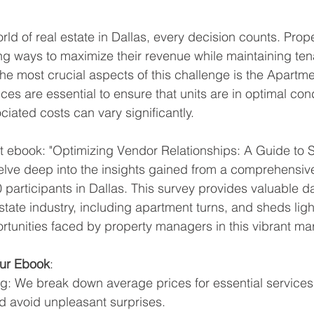
orld of real estate in Dallas, every decision counts. Pro
ng ways to maximize their revenue while maintaining ten
the most crucial aspects of this challenge is the Apartme
es are essential to ensure that units are in optimal cond
ciated costs can vary significantly.
st ebook: "Optimizing Vendor Relationships: A Guide to S
delve deep into the insights gained from a comprehensiv
participants in Dallas. This survey provides valuable da
state industry, including apartment turns, and sheds ligh
tunities faced by property managers in this vibrant mar
Our Ebook
:
ng: We break down average prices for essential services
nd avoid unpleasant surprises.