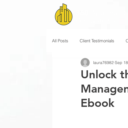
All Posts
Client Testimonials
laura76982
Sep 18
Unlock t
Managem
Ebook