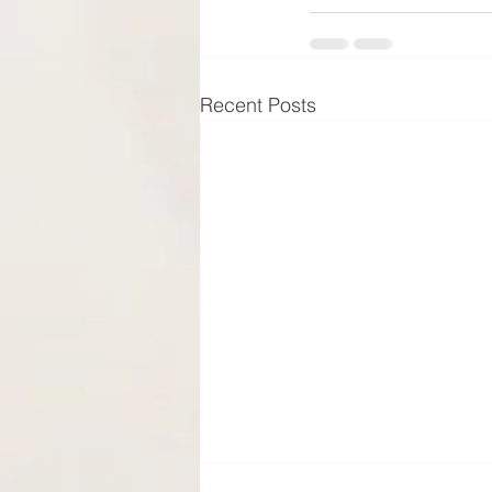
Recent Posts