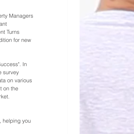
perty Managers 
ant 
nt Turns 
ition for new 
uccess". In 
e survey 
ta on various 
t on the 
ket.
, helping you 