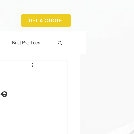
GET A QUOTE
 US
Best Practices
t
ee