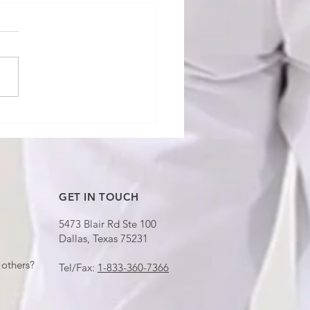
ndard Turn" Means
ing — That's Why
re Over Budget
GET IN TOUCH
5473 Blair Rd Ste 100
Dallas, Texas 75231
others?
Tel/Fax:
1-833-360-7366