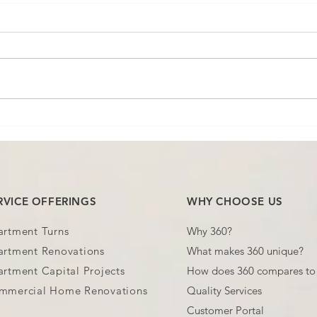
You're Paying Twice for the
"Sta
Same Job! (and Not
Noth
Noticing)
You'
RVICE OFFERINGS
WHY CHOOSE US
artment Turns
Why 360?
artment Renovations
What makes 360 unique?
rtment Capital Projects
How does 360 compares to 
mmercial Home Renovations
Quality Services
Customer Portal