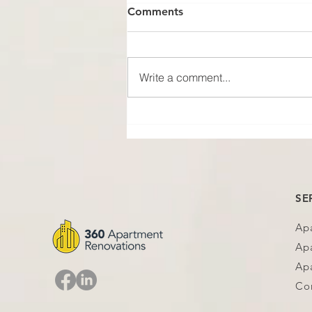
Comments
Write a comment...
No Photo, No Proof
SE
Ap
Ap
Apa
Co