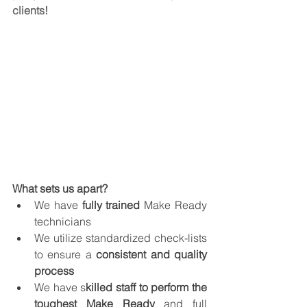
clients!
What sets us apart?
We have 
fully trained
 Make Ready 
technicians
We utilize standardized check-lists 
to ensure a 
consistent and quality 
process
We have s
killed staff to perform the 
toughest Make Ready 
and full 