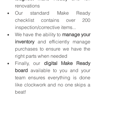
renovations
Our standard Make Ready 
checklist contains over 200 
inspection/corrective items...
We have the ability to
 manage your 
inventory
 and efficiently manage 
purchases to ensure we have the 
right parts when needed 
Finally, our 
digital Make Ready 
board
 available to you and your 
team ensures everything is done 
like clockwork and no one skips a 
beat!