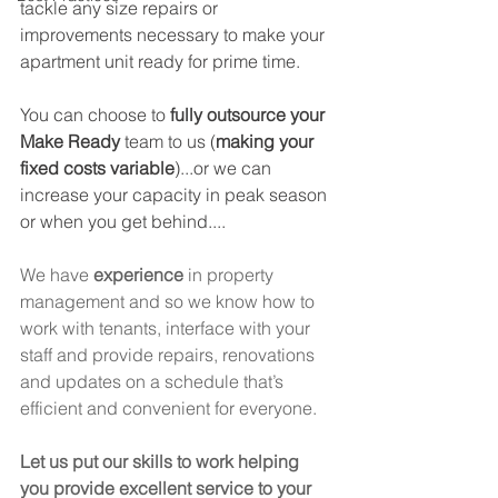
tackle any size repairs or 
improvements necessary to make your 
apartment unit ready for prime time. 
You can choose to 
fully outsource your 
Make Ready
 team to us (
making your 
fixed costs variable
)...or we can 
increase your capacity in peak season 
or when you get behind....
We have 
experience
 in property 
management and so we know how to 
work with tenants, interface with your 
staff and provide repairs, renovations 
and updates on a schedule that’s 
efficient and convenient for everyone. 
Let us put our skills to work helping 
you provide excellent service to your 