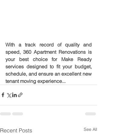
With a track record of quality and 
speed, 360 Apartment Renovations is 
your best choice for Make Ready 
services designed to fit your budget, 
schedule, and ensure an excellent new 
tenant moving experience...
See All
Recent Posts