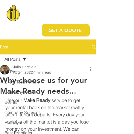
GET A QUOTE
Post
All Posts
Julio Hartstein
All Posts
Aug 4, 2022
1 min read
Why choose us for your
Client Testimonials
Make Ready needs...
Company News
Use our 
Make Ready
 service to get 
Events
your rental back on the market swiftly 
Company Services
after a tenant departs. Every day your 
rental is off the market is a day you lose 
Holidays
money on your investment. We can 
Best Practices