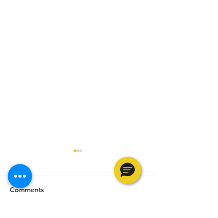
Comments