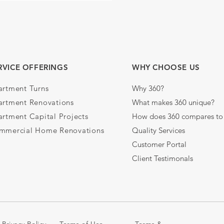
RVICE OFFERINGS
WHY CHOOSE US
artment Turns
Why 360?
artment Renovations
What makes 360 unique?
rtment Capital Projects
How does 360 compares to 
mmercial Home Renovations
Quality Services
Customer Portal
Client Testimonals