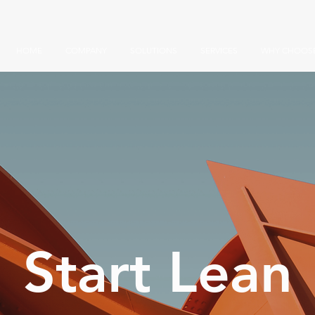
HOME
COMPANY
SOLUTIONS
SERVICES
WHY CHOOSE
Start Lean