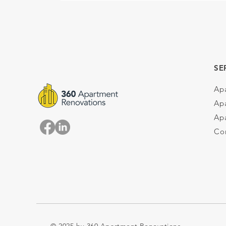
SE
Ap
Ap
Apa
Co