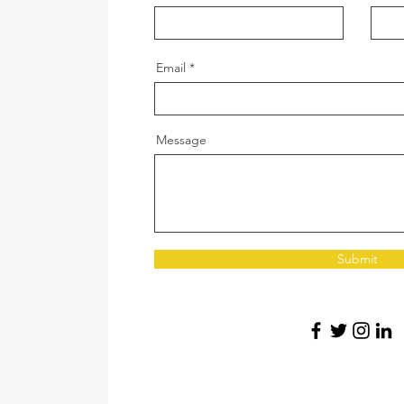
Email
Message
Submit