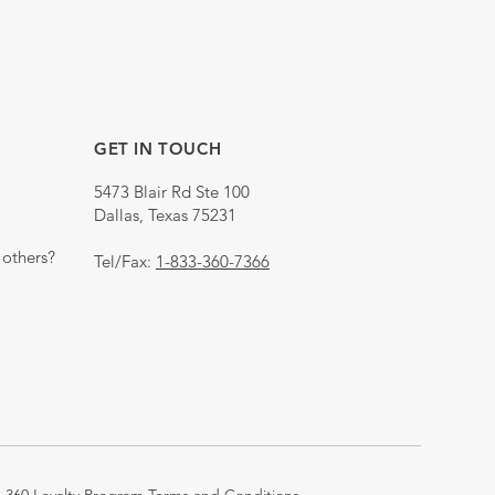
GET IN TOUCH
5473 Blair Rd Ste 100
Dallas, Texas 75231
others?
Tel/Fax:
1-833-360-7366