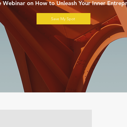
e Webinar on How to Unleash Your Inner Entrepr
Save My Spot