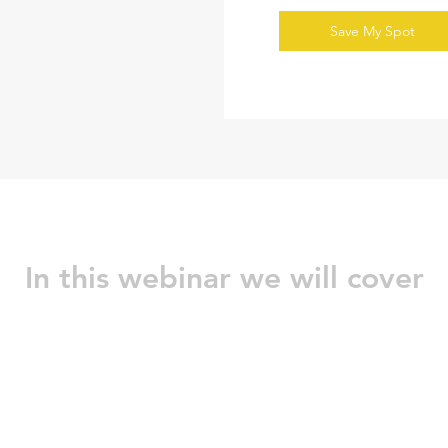
Save My Spot
In this webinar we will cover