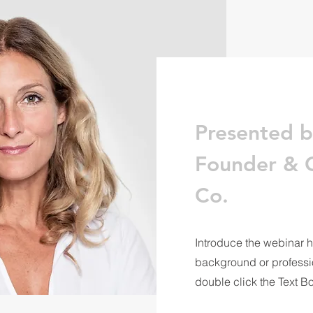
Presented b
Founder & C
Co.
Introduce the webinar h
background or profession
double click the Text B