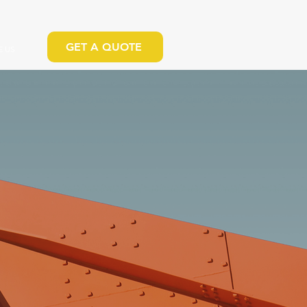
GET A QUOTE
 US