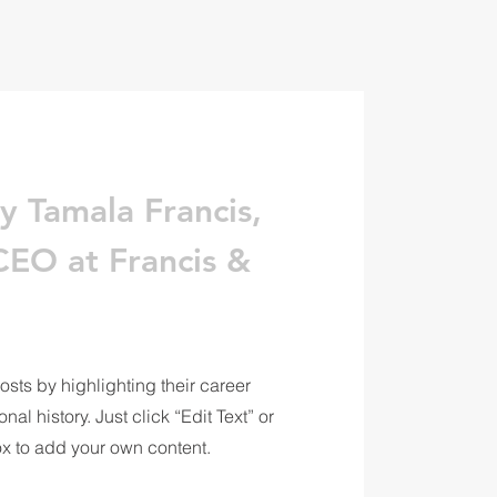
y Tamala Francis,
EO at Francis &
osts by highlighting their career
al history. Just click “Edit Text” or
ox to add your own content.