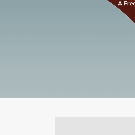
A Fre