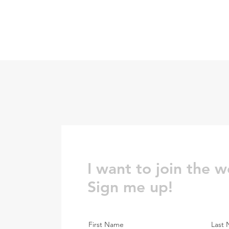
I want to join the w
Sign me up!
First Name
Last