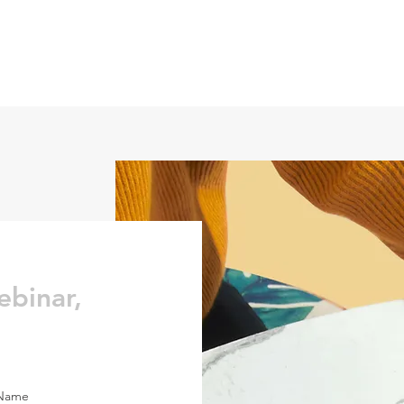
ebinar,
 Name