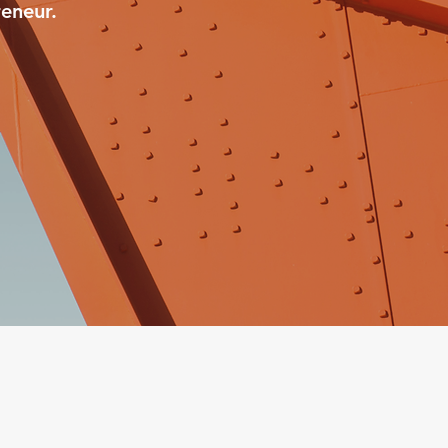
eneur.