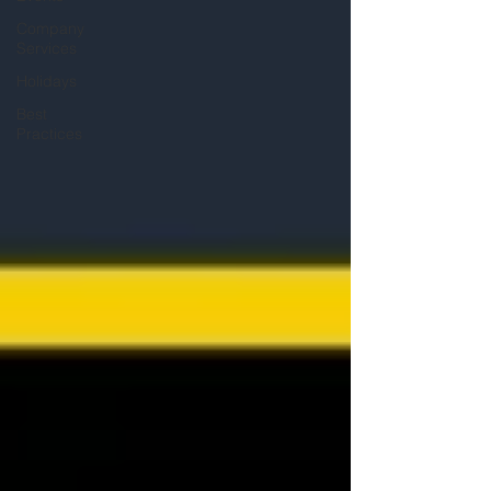
Company
Services
Holidays
Best
Practices