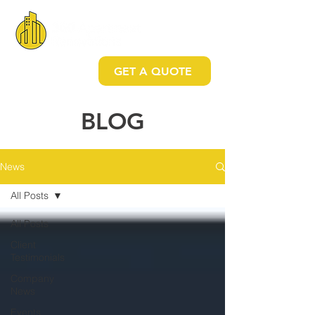
GET A QUOTE
BLO
G
News
All Posts
All Posts
Client
Testimonials
Company
News
Events