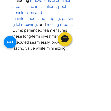
including
renovations of common 
areas
,
fence installations
,
pool 
construction and 
maintenance
,
landscaping
,
parkin
g lot repaving
, and
roofing repairs
. 
Our experienced team ensures 
these long-term investments are 
executed seamlessly, providing 
lasting value while minimizing 
disruptions to daily operations.
Commercial Home Renovations
: In 
addition to multifamily properties, 
we offer single-family home 
renovations, focusing on 
everything from make-ready 
services to complete renovations 
aimed at maximizing ROI and 
enhancing property value.