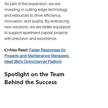
As part of this expansion, we are 
investing in cutting-edge technology 
and resources to drive efficiency, 
innovation, and quality. By embracing 
new solutions, we are better equipped 
to support apartment capital projects 
with precision and excellence.
👉Also Read:
Faster Responses for 
Property and Maintenance Managers: 
Meet 360’s Omnichannel Platform
Spotlight on the Team 
Behind the Success