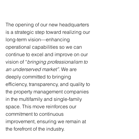
The opening of our new headquarters 
is a strategic step toward realizing our 
long-term vision—enhancing 
operational capabilities so we can 
continue to excel and improve on our 
vision of “
bringing professionalism to 
an underserved market”
. We are 
deeply committed to bringing 
efficiency, transparency, and quality to 
the property management companies 
in the multifamily and single-family 
space. This move reinforces our 
commitment to continuous 
improvement, ensuring we remain at 
the forefront of the industry.