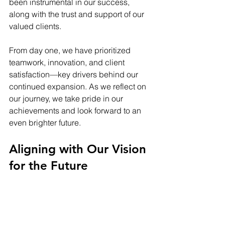
been instrumental in our success, 
along with the trust and support of our 
valued clients.
From day one, we have prioritized 
teamwork, innovation, and client 
satisfaction—key drivers behind our 
continued expansion. As we reflect on 
our journey, we take pride in our 
achievements and look forward to an 
even brighter future.
Aligning with Our Vision 
for the Future