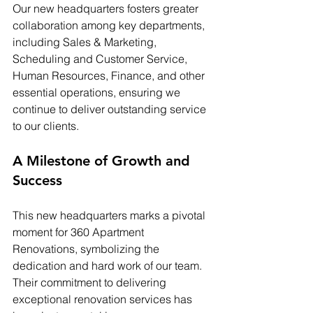
Our new headquarters fosters greater 
collaboration among key departments, 
including Sales & Marketing, 
Scheduling and Customer Service, 
Human Resources, Finance, and other 
essential operations, ensuring we 
continue to deliver outstanding service 
to our clients.
A Milestone of Growth and 
Success
This new headquarters marks a pivotal 
moment for 360 Apartment 
Renovations, symbolizing the 
dedication and hard work of our team. 
Their commitment to delivering 
exceptional renovation services has 