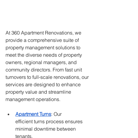
At 360 Apartment Renovations, we 
provide a comprehensive suite of 
property management solutions to 
meet the diverse needs of property 
owners, regional managers, and 
community directors. From fast unit 
turnovers to full-scale renovations, our 
services are designed to enhance 
property value and streamline 
management operations.
Apartment Turns
: Our 
efficient
 turns process 
ensures 
minimal downtime between 
tenants, 