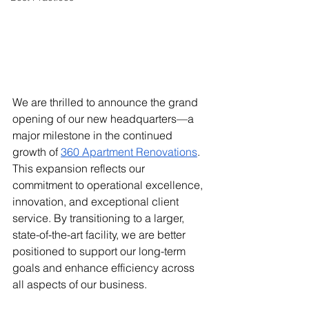
We are thrilled to announce the grand 
opening of our new headquarters—a 
major milestone in the continued 
growth of
360 Apartment Renovations
. 
This expansion reflects our 
commitment to operational excellence, 
innovation, and exceptional client 
service. By transitioning to a larger, 
state-of-the-art facility, we are better 
positioned to support our long-term 
goals and enhance efficiency across 
all aspects of our business.