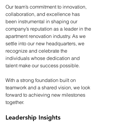
Our team’s commitment to innovation, 
collaboration, and excellence has 
been instrumental in shaping our 
company’s reputation as a leader in the 
apartment renovation industry. As we 
settle into our new headquarters, we 
recognize and celebrate the 
individuals whose dedication and 
talent make our success possible.
With a strong foundation built on 
teamwork and a shared vision, we look 
forward to achieving new milestones 
together.
Leadership Insights