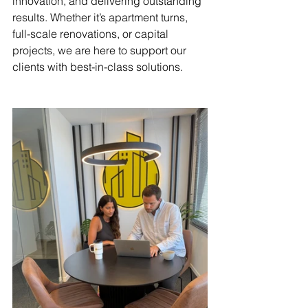
innovation, and delivering outstanding 
results. Whether it’s apartment turns, 
full-scale renovations, or capital 
projects, we are here to support our 
clients with best-in-class solutions.