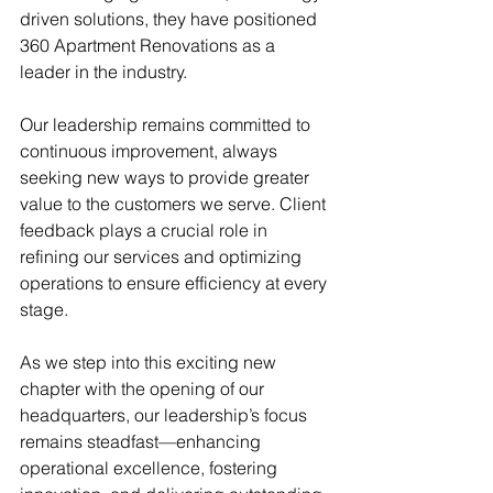
driven solutions, they have positioned 
360 Apartment Renovations as a 
leader in the industry.
Our leadership remains committed to 
continuous improvement, always 
seeking new ways to provide greater 
value to the customers we serve. Client 
feedback plays a crucial role in 
refining our services and optimizing 
operations to ensure efficiency at every 
stage.
As we step into this exciting new 
chapter with the opening of our 
headquarters, our leadership’s focus 
remains steadfast—enhancing 
operational excellence, fostering 