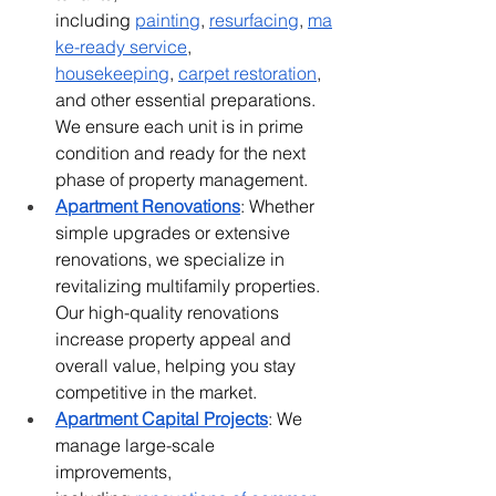
including
painting
,
resurfacing
,
ma
ke-ready service
, 
housekeeping
,
carpet restoration
, 
and other essential preparations. 
We ensure each unit is in prime 
condition and ready for the next 
phase of property management.
Apartment Renovations
: Whether 
simple upgrades or extensive 
renovations, we specialize in 
revitalizing multifamily properties. 
Our high-quality renovations 
increase property appeal and 
overall value, helping you stay 
competitive in the market.
Apartment Capital Projects
: We 
manage large-scale 
improvements, 