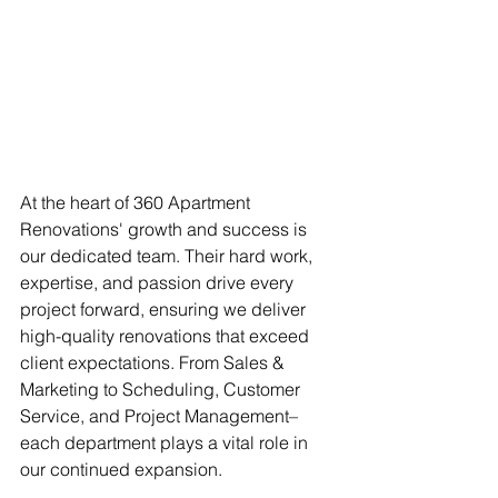
At the heart of 360 Apartment 
Renovations' growth and success is 
our dedicated team. Their hard work, 
expertise, and passion drive every 
project forward, ensuring we deliver 
high-quality renovations that exceed 
client expectations. From Sales & 
Marketing to Scheduling, Customer 
Service, and Project Management– 
each department plays a vital role in 
our continued expansion.