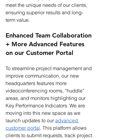
meet the unique needs of our clients, 
ensuring superior results and long-
term value.
Enhanced Team Collaboration 
+ More Advanced Features 
on our Customer Portal
To streamline project management and 
improve communication, our new 
headquarters features more 
videoconferencing rooms, “huddle” 
areas, and monitors highlighting our 
Key Performance Indicators. We are 
moving into this new space as we 
launch updates to our 
advanced 
customer portal
. This platform allows 
clients to submit requests, track project 