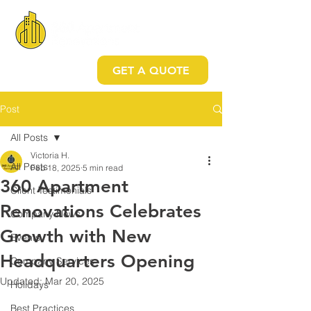
GET A QUOTE
Post
All Posts
Victoria H.
All Posts
Feb 18, 2025
5 min read
360 Apartment
Client Testimonials
Renovations Celebrates
Company News
Growth with New
Events
Headquarters Opening
Company Services
Updated:
Mar 20, 2025
Holidays
Best Practices