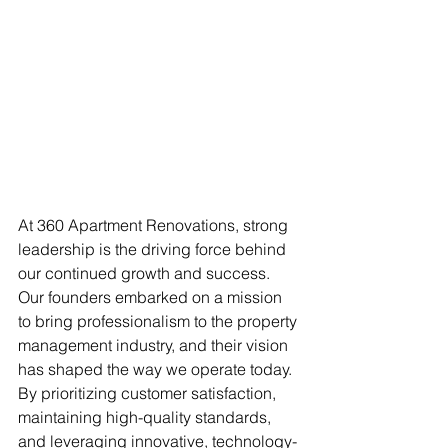
At 360 Apartment Renovations, strong 
leadership is the driving force behind 
our continued growth and success. 
Our founders embarked on a mission 
to bring professionalism to the property 
management industry, and their vision 
has shaped the way we operate today. 
By prioritizing customer satisfaction, 
maintaining high-quality standards, 
and leveraging innovative, technology-