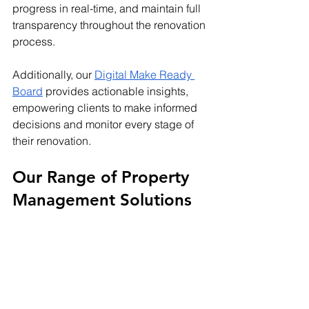
progress in real-time, and maintain full 
transparency throughout the renovation 
process.
Additionally, our
Digital Make Ready 
Board
 provides actionable insights, 
empowering clients to make informed 
decisions and monitor every stage of 
their renovation.
Our Range of Property 
Management Solutions