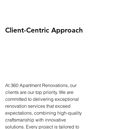
Client-Centric Approach
At 360 Apartment Renovations, our 
clients are our top priority. We are 
committed to delivering exceptional 
renovation services that exceed 
expectations, combining high-quality 
craftsmanship with innovative 
solutions. Every project is tailored to 