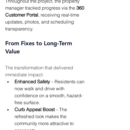
Throughout the project, the property 
manager tracked progress via the 
360 
Customer Portal
, receiving real-time 
updates, photos, and scheduling 
transparency.
From Fixes to Long-Term 
Value 
The transformation that delivered 
immediate impact:
Enhanced Safety
 – Residents can 
now walk and drive with 
confidence on a smooth, hazard-
free surface.
Curb Appeal Boost
 – The 
refreshed look makes the 
community more attractive to 