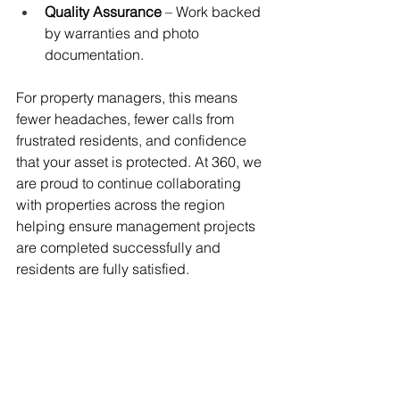
Quality Assurance
 – Work backed 
by warranties and photo 
documentation.
For property managers, this means 
fewer headaches, fewer calls from 
frustrated residents, and confidence 
that your asset is protected. At 360, we 
are proud to continue collaborating 
with properties across the region 
helping ensure management projects 
are completed successfully and 
residents are fully satisfied.