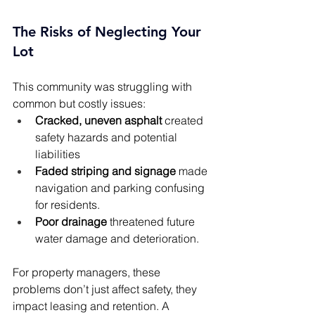
The Risks of Neglecting Your 
Lot
This community was struggling with 
common but costly issues:
Cracked, uneven asphalt
 created 
safety hazards and potential 
liabilities
Faded striping and signage
 made 
navigation and parking confusing 
for residents.
Poor drainage
 threatened future 
water damage and deterioration.
For property managers, these 
problems don’t just affect safety, they 
impact leasing and retention. A 