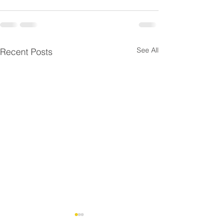
See All
Recent Posts