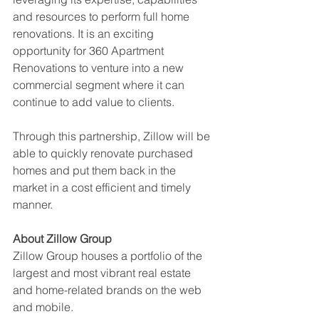
and resources to perform full home 
renovations. It is an exciting 
opportunity for 360 Apartment 
Renovations to venture into a new 
commercial segment where it can 
continue to add value to clients.
Through this partnership, Zillow will be 
able to quickly renovate purchased 
homes and put them back in the 
market in a cost efficient and timely 
manner.
About Zillow Group
Zillow Group houses a portfolio of the 
largest and most vibrant real estate 
and home-related brands on the web 
and mobile. 