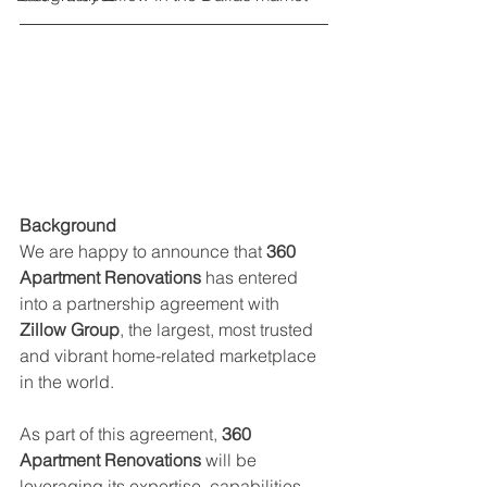
Background
We are happy to announce that 
360 
Apartment Renovations
 has entered 
into a partnership agreement with 
Zillow Group
, the largest, most trusted 
and vibrant home-related marketplace 
in the world.
As part of this agreement, 
360 
Apartment Renovations
 will be 
leveraging its expertise, capabilities 