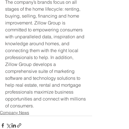
The company’s brands focus on all 
stages of the home lifecycle: renting, 
buying, selling, financing and home 
improvement. Zillow Group is 
committed to empowering consumers 
with unparalleled data, inspiration and 
knowledge around homes, and 
connecting them with the right local 
professionals to help. In addition, 
Zillow Group develops a 
comprehensive suite of marketing 
software and technology solutions to 
help real estate, rental and mortgage 
professionals maximize business 
opportunities and connect with millions 
of consumers.
Company News