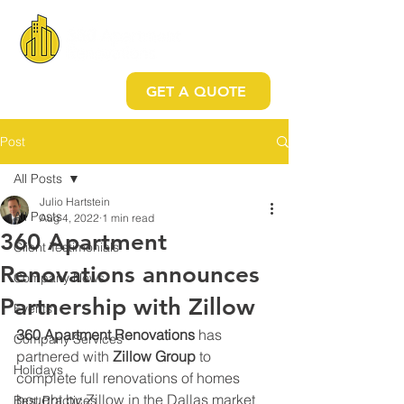
GET A QUOTE
Post
All Posts
Julio Hartstein
All Posts
Aug 4, 2022
1 min read
360 Apartment
Client Testimonials
Renovations announces
Company News
Partnership with Zillow
Events
360 Apartment Renovations
 has 
Company Services
partnered with 
Zillow Group 
to 
Holidays
complete full renovations of homes 
bought by Zillow in the Dallas market
Best Practices